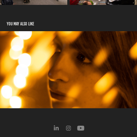
You may also like
Portraits
2022