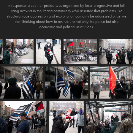
In response, a counter-protest was organized by local progressive and left-
wing activists in the Ithaca community who asserted that problems like
structural race oppression and exploitation can only be addressed once we
start thinking about how to restructure not only the police but also
economic and political institutions.