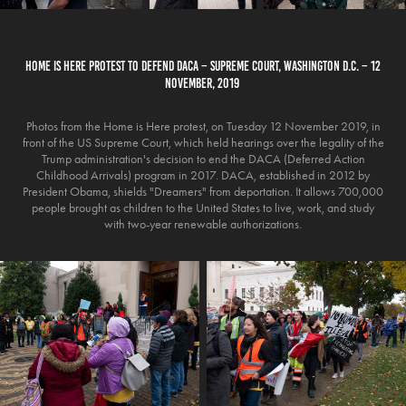
HOME IS HERE PROTEST TO DEFEND DACA – SUPREME COURT, WASHINGTON D.C. – 12
NOVEMBER, 2019
Photos from the Home is Here protest, on Tuesday 12 November 2019, in
front of the US Supreme Court, which held hearings over the legality of the
Trump administration's decision to end the DACA (Deferred Action
Childhood Arrivals) program in 2017. DACA, established in 2012 by
President Obama, shields "Dreamers" from deportation. It allows 700,000
people brought as children to the United States to live, work, and study
with two-year renewable authorizations.