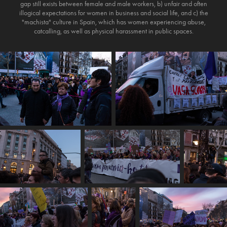
gap still exists between female and male workers, b) unfair and often
illogical expectations for women in business and social life, and c) the
"machista" culture in Spain, which has women experiencing abuse,
catcalling, as well as physical harassment in public spaces.