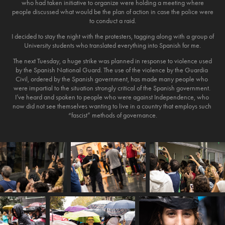
who had taken initiative to organize were holding a meeting where
people discussed what would be the plan of action in case the police were
to conduct a raid.
I decided to stay the night with the protesters, tagging along with a group of
University students who translated everything into Spanish for me.
The next Tuesday, a huge strike was planned in response to violence used
by the Spanish National Guard. The​ ​use​ ​of​ ​the​ ​violence​ ​by​ ​the​ ​Guardia​ ​
Civil​, ordered by the​ ​Spanish​ ​government​, ​has​ ​made​ ​many people​ ​who​ ​
were​ ​impartial​ ​to​ ​the​ ​situation​ ​strongly​ ​critical​ ​of​ ​the​ ​Spanish​ ​government.​ ​
I’ve heard​ ​​and​ ​​spoken ​to​ ​people​ ​who​ ​were​ ​against​ ​Independence,​ ​who​ ​
now​ ​did​ ​not​ ​see themselves​ ​wanting​ ​to​ ​live​ ​in​ ​a​ ​country​ ​that​ ​employs​ ​such​ ​
“fascist”​ ​methods​ ​of​ ​governance.